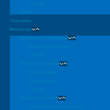
Back
Back
Outcomes
Resources
Admissions Information
Admissions Process
Back
Patient Information
Daily Routine
Dining Menu
Back
Visitor Information
Map & Parking Information