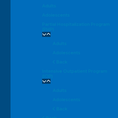
Adults
Adolescents
Partial Hospitalization Program
(PHP)
Adults
Adolescents
Back
Intensive Outpatient Program
(IOP)
Adults
Adolescents
Back