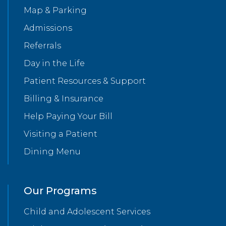
Map & Parking
Admissions
Referrals
Day in the Life
Patient Resources & Support
Billing & Insurance
Help Paying Your Bill
Visiting a Patient
Dining Menu
Our Programs
Child and Adolescent Services