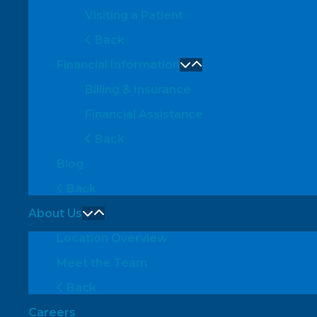
Visiting a Patient
Back
Financial Information
Billing & Insurance
Financial Assistance
Back
Blog
Back
About Us
Location Overview
Meet the Team
Back
Careers