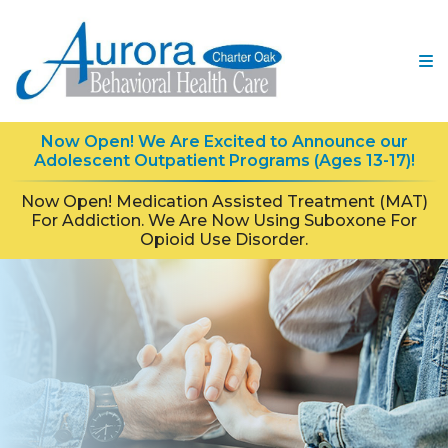
Now Open! We Are Excited to Announce our
Adolescent Outpatient Programs (Ages 13-17)!
Now Open! Medication Assisted Treatment (MAT)
For Addiction. We Are Now Using Suboxone For
Opioid Use Disorder.