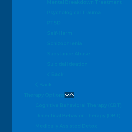
Mental Breakdown Treatment
Psychological Trauma
PTSD
Self-Harm
Schizophrenia
Substance Abuse
Suicidal Ideation
Back
Back
Therapy Options
Cognitive Behavioral Therapy (CBT)
Dialectical Behavior Therapy (DBT)
Medically Assisted Detox