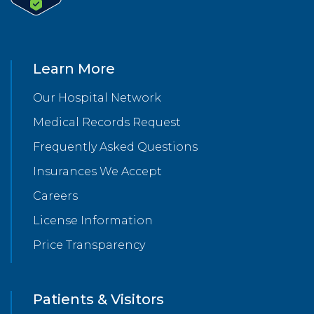
Learn More
Our Hospital Network
Medical Records Request
Frequently Asked Questions
Insurances We Accept
Careers
License Information
Price Transparency
Patients & Visitors