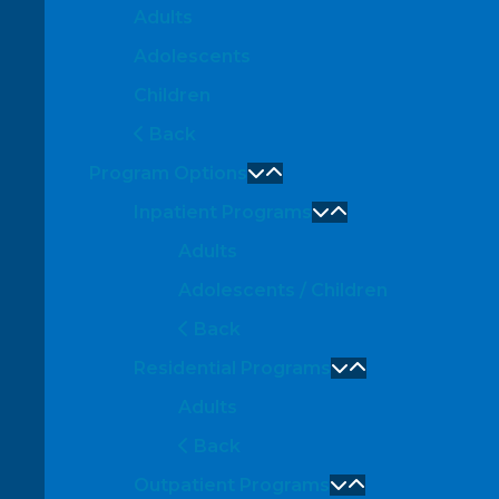
Adults
Adolescents
Children
Back
Program Options
Inpatient Programs
Adults
Adolescents / Children
Back
Residential Programs
Adults
Back
Outpatient Programs