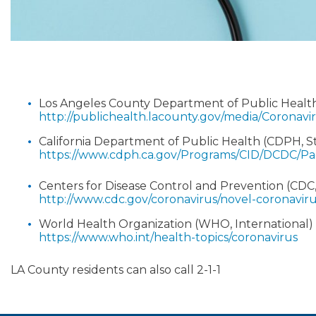
Los Angeles County Department of Public Heal
http://publichealth.lacounty.gov/media/Coronavir
California Department of Public Health (CDPH, 
https://www.cdph.ca.gov/Programs/CID/DCDC/P
Centers for Disease Control and Prevention (CDC
http://www.cdc.gov/coronavirus/novel-coronavir
World Health Organization (WHO, International)
https://www.who.int/health-topics/coronavirus
LA County residents can also call 2-1-1