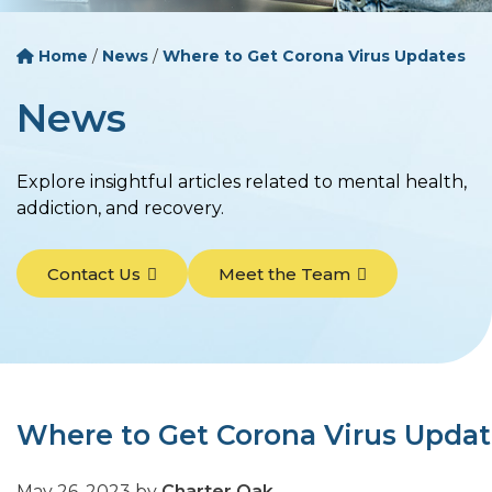
Home
/
News
/
Where to Get Corona Virus Updates
News
Explore insightful articles related to mental health,
addiction, and recovery.
Contact Us
Meet the Team
Where to Get Corona Virus Upda
May 26, 2023
by
Charter Oak