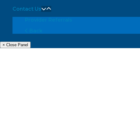
Contact Us
Provider Referrals
Back
× Close Panel