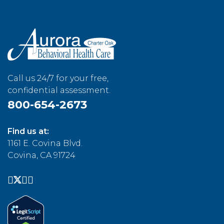
Call us 24/7 for your free,
confidential assessment.
800-654-2673
Find us at:
1161 E. Covina Blvd.
Covina, CA 91724