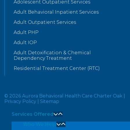
Adolescent Outpatient Services
Adult Behavioral Inpatient Services
Adult Outpatient Services
Adult PHP
Adult IOP
Adult Detoxification & Chemical
Dependency Treatment
Residential Treatment Center (RTC)
© 2026 Aurora Behavioral Health Care Charter Oak
|
Privacy Policy
|
Sitemap
Services Offered
Who We Help