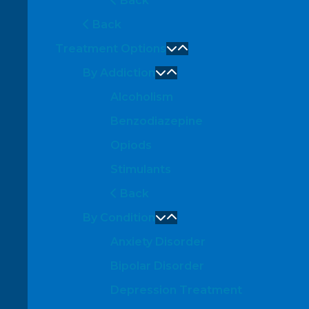
Back
Back
Treatment Options
By Addiction
Alcoholism
Benzodiazepine
Opiods
Stimulants
Back
By Condition
Anxiety Disorder
Bipolar Disorder
Depression Treatment