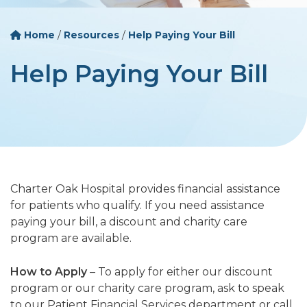
Home
/
Resources
/
Help Paying Your Bill
Help Paying Your Bill
Charter Oak Hospital provides financial assistance
for patients who qualify. If you need assistance
paying your bill, a discount and charity care
program are available.
How to Apply
– To apply for either our discount
program or our charity care program, ask to speak
to our Patient Financial Services department or call