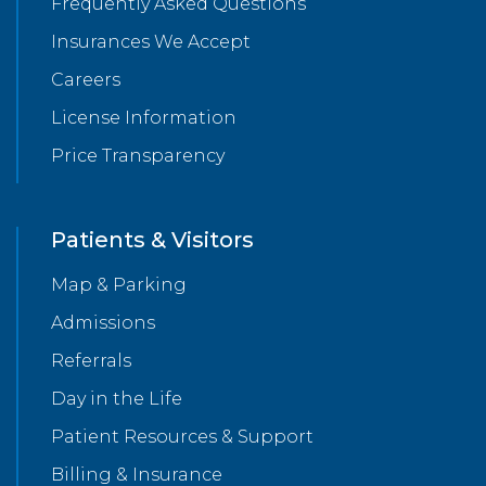
Frequently Asked Questions
Insurances We Accept
Careers
License Information
Price Transparency
Patients & Visitors
Map & Parking
Admissions
Referrals
Day in the Life
Patient Resources & Support
Billing & Insurance