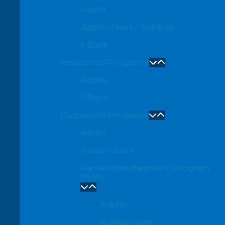
Adults
Adolescents / Children
Back
Residential Programs
Adults
Back
Outpatient Programs
Adults
Adolescents
Partial Hospitalization Program
(PHP)
Adults
Adolescents