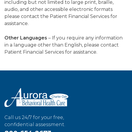
including but not limited to large print, braille,
audio, and other accessible electronic formats
please contact the Patient Financial Services for
assistance.
Other Languages
– If you require any information
in a language other than English, please contact
Patient Financial Services for assistance.
Call us 24/7 for your free,
confidential assessment.