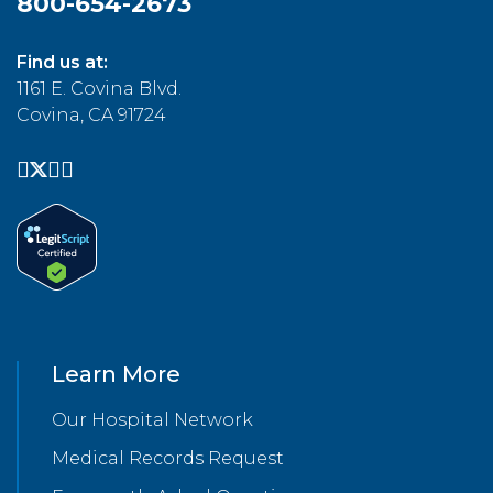
800-654-2673
Find us at:
1161 E. Covina Blvd.
Covina, CA 91724
Learn More
Our Hospital Network
Medical Records Request