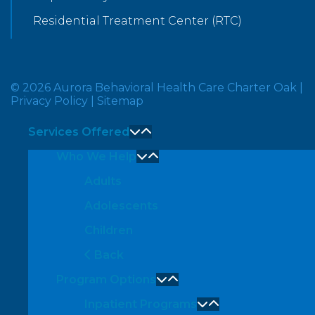
Residential Treatment Center (RTC)
© 2026 Aurora Behavioral Health Care Charter Oak
|
Privacy Policy
|
Sitemap
Services Offered
Who We Help
Adults
Adolescents
Children
Back
Program Options
Inpatient Programs