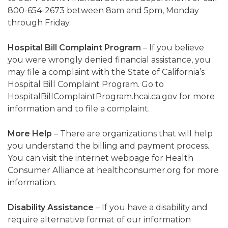
800-654-2673 between 8am and 5pm, Monday
through Friday.
Hospital Bill Complaint Program
– If you believe
you were wrongly denied financial assistance, you
may file a complaint with the State of California’s
Hospital Bill Complaint Program. Go to
HospitalBillComplaintProgram.hcai.ca.gov for more
information and to file a complaint.
More Help
– There are organizations that will help
you understand the billing and payment process.
You can visit the internet webpage for Health
Consumer Alliance at healthconsumer.org for more
information.
Disability Assistance
– If you have a disability and
require alternative format of our information