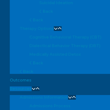
Suicidal Ideation
Back
Back
Therapy Options
Cognitive Behavioral Therapy (CBT)
Dialectical Behavior Therapy (DBT)
Medically Assisted Detox
Back
Back
Outcomes
Resources
Admissions Information
Admissions Process