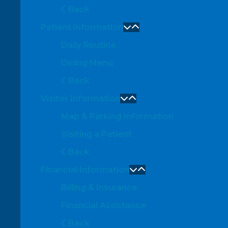
Back
Patient Information
Daily Routine
Dining Menu
Back
Visitor Information
Map & Parking Information
Visiting a Patient
Back
Financial Information
Billing & Insurance
Financial Assistance
Back