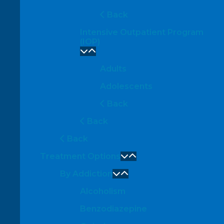
Back
Intensive Outpatient Program
(IOP)
Adults
Adolescents
Back
Back
Back
Treatment Options
By Addiction
Alcoholism
Benzodiazepine