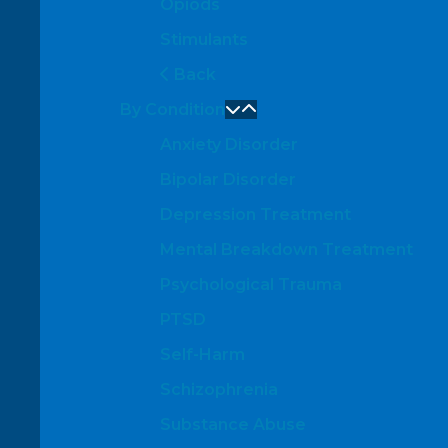
Opiods
Stimulants
Back
By Condition
Anxiety Disorder
Bipolar Disorder
Depression Treatment
Mental Breakdown Treatment
Psychological Trauma
PTSD
Self-Harm
Schizophrenia
Substance Abuse