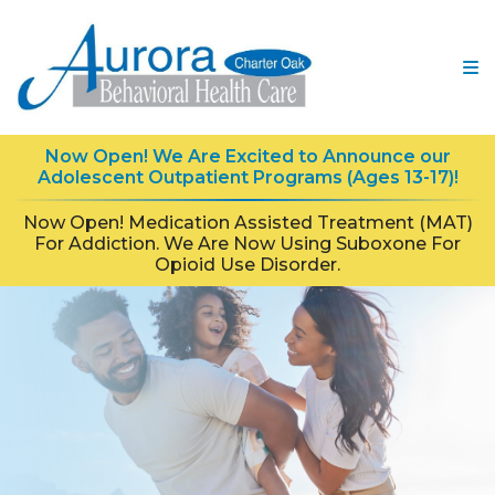
Now Open! We Are Excited to Announce our
Adolescent Outpatient Programs (Ages 13-17)!
Now Open! Medication Assisted Treatment (MAT)
For Addiction. We Are Now Using Suboxone For
Opioid Use Disorder.