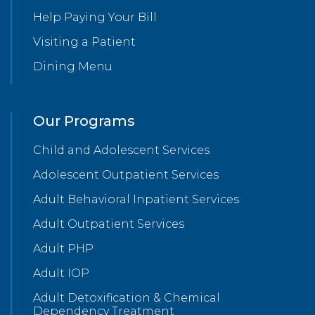
Help Paying Your Bill
Visiting a Patient
Dining Menu
Our Programs
Child and Adolescent Services
Adolescent Outpatient Services
Adult Behavioral Inpatient Services
Adult Outpatient Services
Adult PHP
Adult IOP
Adult Detoxification & Chemical
Dependency Treatment