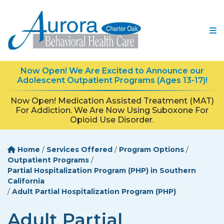
Now Open! We Are Excited to Announce our
Adolescent Outpatient Programs (Ages 13-17)!
Now Open! Medication Assisted Treatment (MAT)
For Addiction. We Are Now Using Suboxone For
Opioid Use Disorder.
Home
/
Services Offered
/
Program Options
/
Outpatient Programs
/
Partial Hospitalization Program (PHP) in Southern
California
/
Adult Partial Hospitalization Program (PHP)
Adult Partial