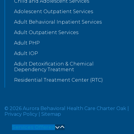
Child and Adolescent Services
Adolescent Outpatient Services
Adult Behavioral Inpatient Services
Adult Outpatient Services
Adult PHP
Adult IOP
Adult Detoxification & Chemical
Dependency Treatment
Residential Treatment Center (RTC)
© 2026 Aurora Behavioral Health Care Charter Oak
|
Privacy Policy
|
Sitemap
Services Offered