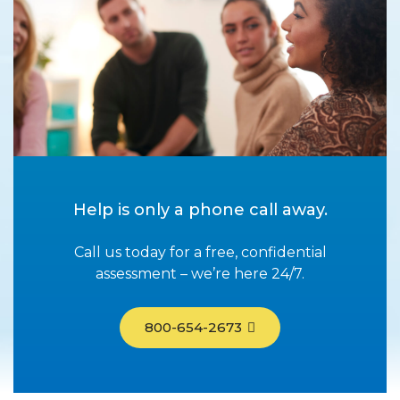
Help is only a phone call away.
Call us today for a free, confidential
assessment – we’re here 24/7.
800-654-2673