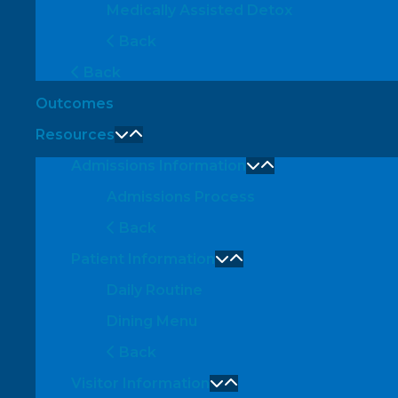
Medically Assisted Detox
Back
Back
Outcomes
Resources
Admissions Information
Admissions Process
Back
Patient Information
Daily Routine
Dining Menu
Back
Visitor Information