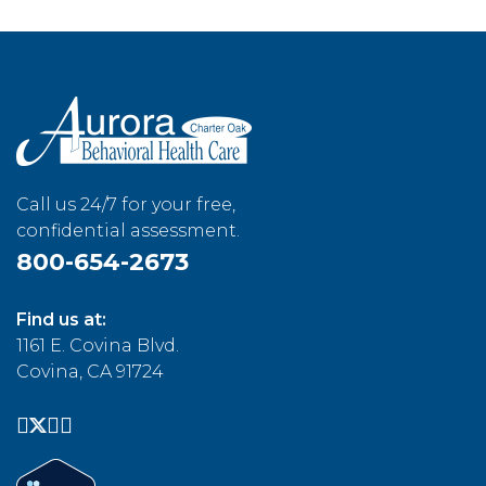
Call us 24/7 for your free,
confidential assessment.
800-654-2673
Find us at:
1161 E. Covina Blvd.
Covina, CA 91724