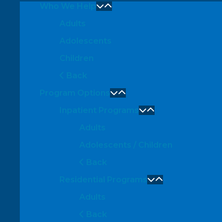
Who We Help
Adults
Adolescents
Children
Back
Program Options
Inpatient Programs
Adults
Adolescents / Children
Back
Residential Programs
Adults
Back