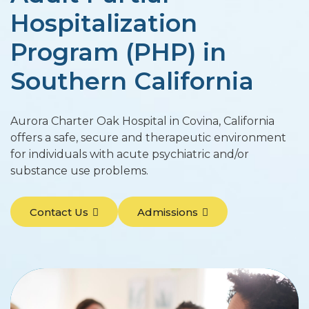
Hospitalization
Program (PHP) in
Southern California
Aurora Charter Oak Hospital in Covina, California
offers a safe, secure and therapeutic environment
for individuals with acute psychiatric and/or
substance use problems.
Contact Us
Admissions