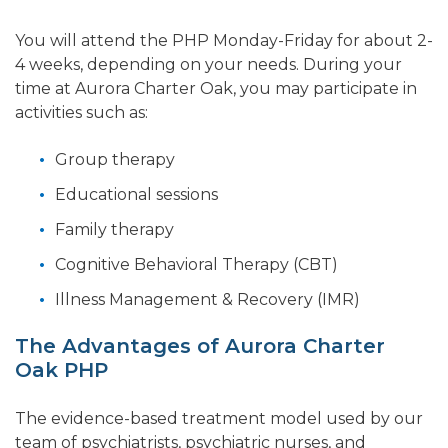
You will attend the PHP Monday-Friday for about 2-
4 weeks, depending on your needs. During your
time at Aurora Charter Oak, you may participate in
activities such as:
Group therapy
Educational sessions
Family therapy
Cognitive Behavioral Therapy (CBT)
Illness Management & Recovery (IMR)
The Advantages of Aurora Charter
Oak PHP
The evidence-based treatment model used by our
team of psychiatrists, psychiatric nurses, and