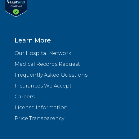
Learn More
Our Hospital Network
Medical Records Request
Frequently Asked Questions
Insurances We Accept
Careers
License Information
Price Transparency