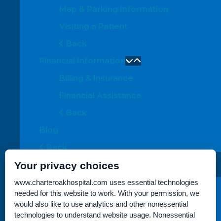
Map & Parking Information
Visiting a Patient
Back
Financial Information
Billing & Insurance
Financial Assistance
Back
Blog
Back
Your privacy choices
About Us
Location Overview
www.charteroakhospital.com uses essential technologies
needed for this website to work. With your permission, we
Meet the Team
would also like to use analytics and other nonessential
technologies to understand website usage. Nonessential
Back