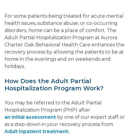
For some patients being treated for acute mental
health issues, substance abuse, or co-occurring
disorders, home can be a place of comfort. The
Adult Partial Hospitalization Program at Aurora
Charter Oak Behavioral Health Care enhances the
recovery process by allowing the patients to be at
home in the evenings and on weekends and
holidays.
How Does the Adult Partial
Hospitalization Program Work?
You may be referred to the Adult Partial
Hospitalization Program (PHP) after
an initial assessment
by one of our expert staff or
as a step-down in your recovery process from
Adult Inpatient treatment.