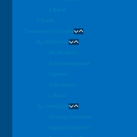
Back
Back
Treatment Options
By Addiction
Alcoholism
Benzodiazepine
Opiods
Stimulants
Back
By Condition
Anxiety Disorder
Bipolar Disorder