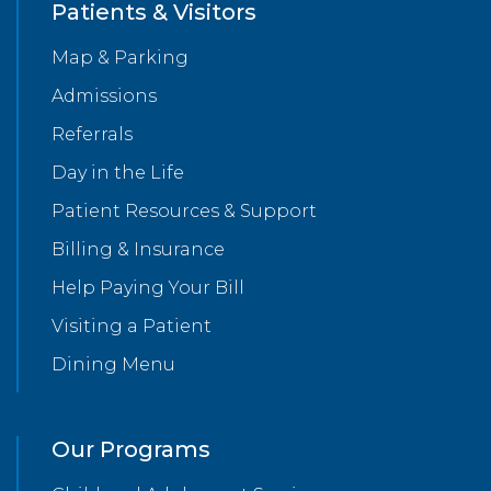
Patients & Visitors
Map & Parking
Admissions
Referrals
Day in the Life
Patient Resources & Support
Billing & Insurance
Help Paying Your Bill
Visiting a Patient
Dining Menu
Our Programs