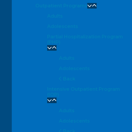
Outpatient Programs
Adults
Adolescents
Partial Hospitalization Program
(PHP)
Adults
Adolescents
Back
Intensive Outpatient Program
(IOP)
Adults
Adolescents
Back