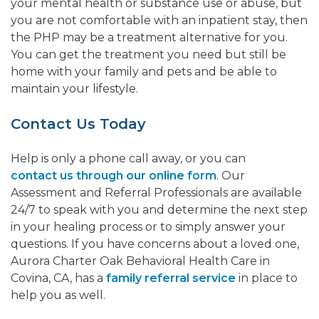
your mental health or substance use or abuse, but
you are not comfortable with an inpatient stay, then
the PHP may be a treatment alternative for you.
You can get the treatment you need but still be
home with your family and pets and be able to
maintain your lifestyle.
Contact Us Today
Help is only a phone call away, or you can
contact us through our online form
. Our
Assessment and Referral Professionals are available
24/7 to speak with you and determine the next step
in your healing process or to simply answer your
questions. If you have concerns about a loved one,
Aurora Charter Oak Behavioral Health Care in
Covina, CA, has a
family referral service
in place to
help you as well.