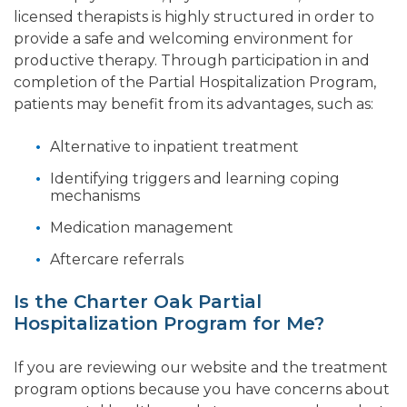
licensed therapists is highly structured in order to
provide a safe and welcoming environment for
productive therapy. Through participation in and
completion of the Partial Hospitalization Program,
patients may benefit from its advantages, such as:
Alternative to inpatient treatment
Identifying triggers and learning coping
mechanisms
Medication management
Aftercare referrals
Is the Charter Oak Partial
Hospitalization Program for Me?
If you are reviewing our website and the treatment
program options because you have concerns about