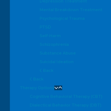
Depression Treatment
Mental Breakdown Treatment
Psychological Trauma
PTSD
Self-Harm
Schizophrenia
Substance Abuse
Suicidal Ideation
Back
Back
Therapy Options
Cognitive Behavioral Therapy (CBT)
Dialectical Behavior Therapy (DBT)