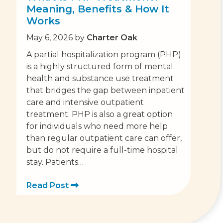
Meaning, Benefits & How It
Works
May 6, 2026
by
Charter Oak
A partial hospitalization program (PHP)
is a highly structured form of mental
health and substance use treatment
that bridges the gap between inpatient
care and intensive outpatient
treatment. PHP is also a great option
for individuals who need more help
than regular outpatient care can offer,
but do not require a full-time hospital
stay. Patients…
Read Post