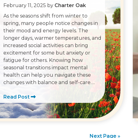
February 11, 2025
by
Charter Oak
As the seasons shift from winter to
spring, many people notice changes in
their mood and energy levels. The
longer days, warmer temperatures, and
increased social activities can bring
excitement for some but anxiety or
fatigue for others. Knowing how
seasonal transitions impact mental
health can help you navigate these
changes with balance and self-care….
Read Post
Next Page »