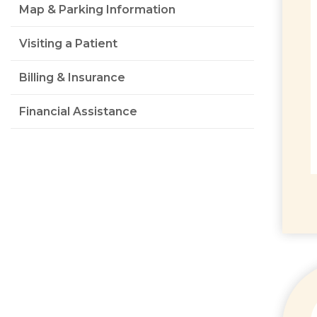
Map & Parking Information
Visiting a Patient
Billing & Insurance
Financial Assistance