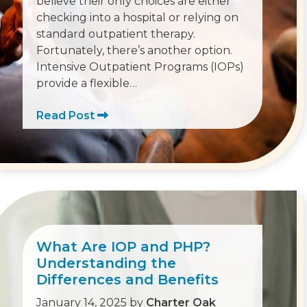
believe their only choices are either
checking into a hospital or relying on
standard outpatient therapy.
Fortunately, there’s another option.
Intensive Outpatient Programs (IOPs)
provide a flexible…
Read Post
What Are IOP and PHP?
Understanding the
Differences and Benefits
January 14, 2025
by
Charter Oak