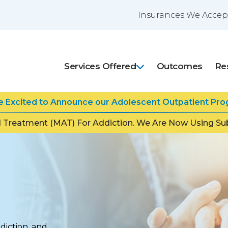
Insurances We Accep
Services Offered
Outcomes
Re
Excited to Announce our Adolescent Outpatient Prog
 Treatment (MAT) For Addiction. We Are Now Using Sub
ddiction, and