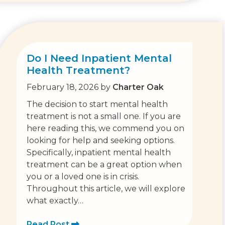
Do I Need Inpatient Mental
Health Treatment?
February 18, 2026
by
Charter Oak
The decision to start mental health
treatment is not a small one. If you are
here reading this, we commend you on
looking for help and seeking options.
Specifically, inpatient mental health
treatment can be a great option when
you or a loved one is in crisis.
Throughout this article, we will explore
what exactly…
Read Post