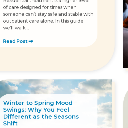
Residential treatment is a higher level
of care designed for times when
someone can’t stay safe and stable with
outpatient care alone. In this guide,
we’ll walk…
Read Post
Winter to Spring Mood
Swings: Why You Feel
Different as the Seasons
Shift