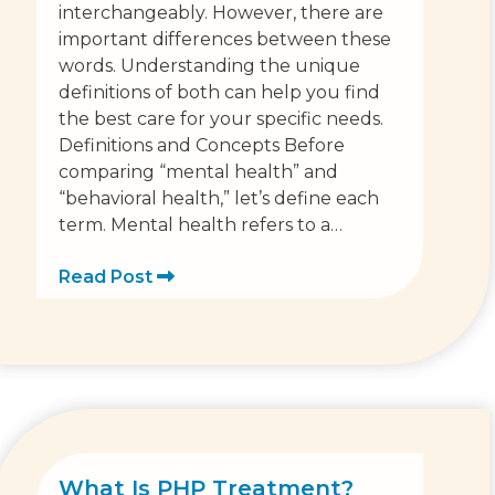
interchangeably. However, there are
important differences between these
words. Understanding the unique
definitions of both can help you find
the best care for your specific needs.
Definitions and Concepts Before
comparing “mental health” and
“behavioral health,” let’s define each
term. Mental health refers to a…
Read Post
What Is PHP Treatment?