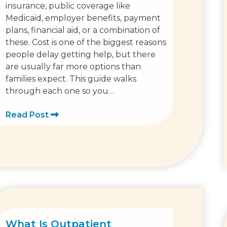
insurance, public coverage like
Medicaid, employer benefits, payment
plans, financial aid, or a combination of
these. Cost is one of the biggest reasons
people delay getting help, but there
are usually far more options than
families expect. This guide walks
through each one so you…
Read Post
What Is Outpatient