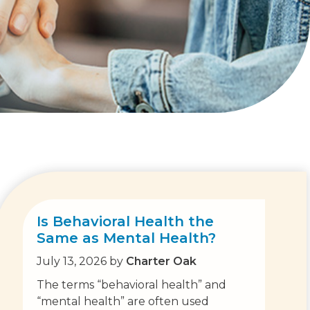
Is Behavioral Health the
Same as Mental Health?
July 13, 2026
by
Charter Oak
The terms “behavioral health” and
“mental health” are often used