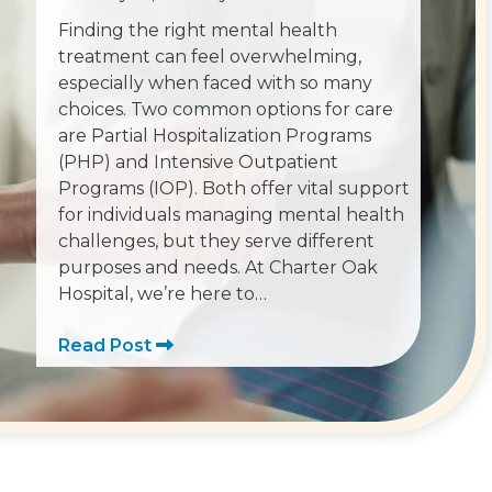
Finding the right mental health
treatment can feel overwhelming,
especially when faced with so many
choices. Two common options for care
are Partial Hospitalization Programs
(PHP) and Intensive Outpatient
Programs (IOP). Both offer vital support
for individuals managing mental health
challenges, but they serve different
purposes and needs. At Charter Oak
Hospital, we’re here to…
Read Post