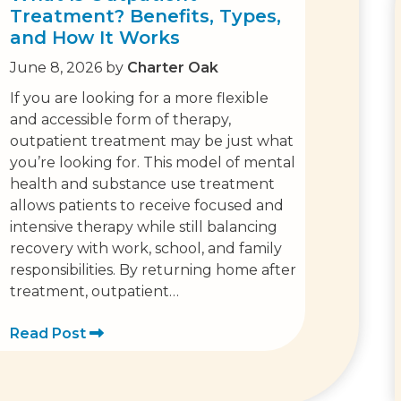
Treatment? Benefits, Types,
and How It Works
June 8, 2026
by
Charter Oak
If you are looking for a more flexible
and accessible form of therapy,
outpatient treatment may be just what
you’re looking for. This model of mental
health and substance use treatment
allows patients to receive focused and
intensive therapy while still balancing
recovery with work, school, and family
responsibilities. By returning home after
treatment, outpatient…
Read Post