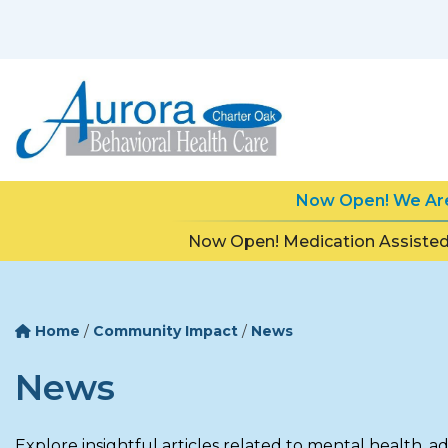
Now Open! We Are 
Now Open! Medication Assisted
Home
/
Community Impact
/
News
News
Explore insightful articles related to mental health, a