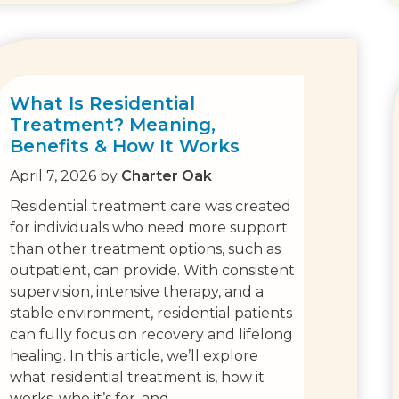
What Is Residential
Treatment? Meaning,
Benefits & How It Works
April 7, 2026
by
Charter Oak
Residential treatment care was created
for individuals who need more support
than other treatment options, such as
outpatient, can provide. With consistent
supervision, intensive therapy, and a
stable environment, residential patients
can fully focus on recovery and lifelong
healing. In this article, we’ll explore
what residential treatment is, how it
works, who it’s for, and…