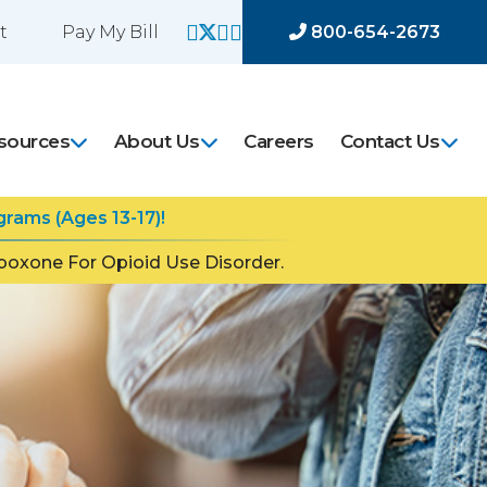
t
Pay My Bill
800-654-2673
sources
About Us
Careers
Contact Us
rams (Ages 13-17)!
oxone For Opioid Use Disorder.