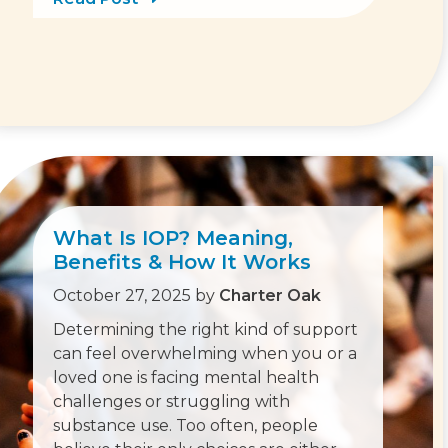
What Is IOP? Meaning,
Benefits & How It Works
October 27, 2025
by
Charter Oak
Determining the right kind of support
can feel overwhelming when you or a
loved one is facing mental health
challenges or struggling with
substance use. Too often, people