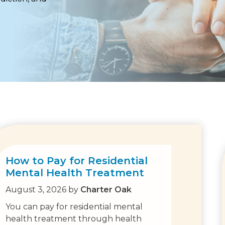
How to Pay for Residential
Mental Health Treatment
August 3, 2026
by
Charter Oak
You can pay for residential mental
health treatment through health