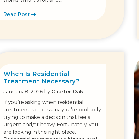
Read Post
When Is Residential
Treatment Necessary?
January 8, 2026
by
Charter Oak
If you’re asking when residential
treatment is necessary, you’re probably
trying to make a decision that feels
urgent and/or heavy. Fortunately, you
are looking in the right place.