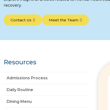
recovery.
Contact Us
Meet the Team
Resources
Admissions Process
Daily Routine
Dining Menu